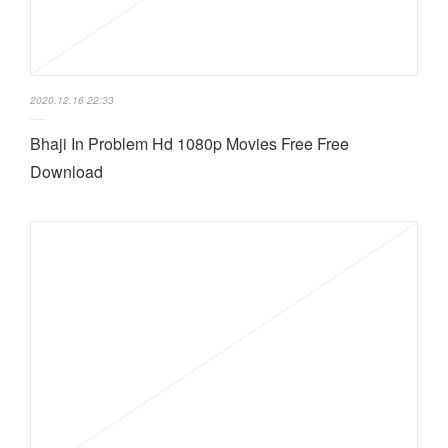
2020.12.16 22:33
Bhaji In Problem Hd 1080p Movies Free Free
Download