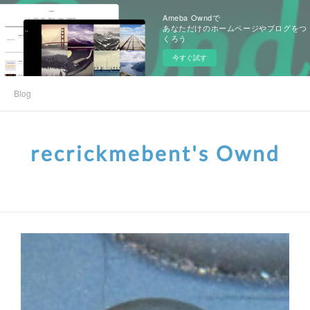
Ameba Owndで
あなただけのホームページやブログをつ
くろう
今すぐ試す
Blog
recrickmebent's Ownd