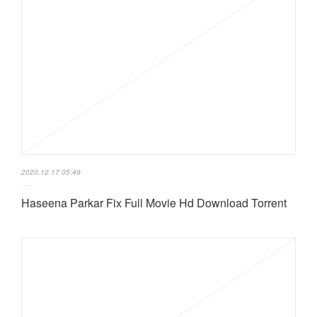
2020.12.17 05:49
Haseena Parkar Fix Full Movie Hd Download Torrent