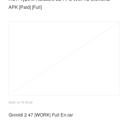
APK [Paid] [Full]
2020.12.19 00:20
Gnmidi 2 47 |WORK| Full En.rar