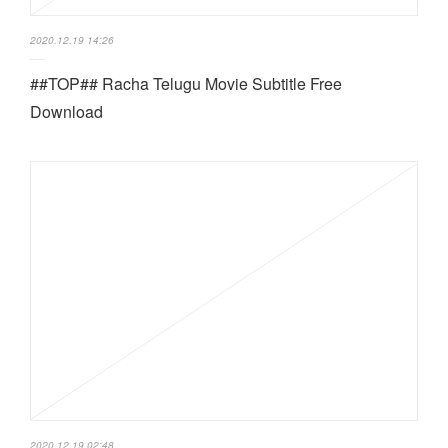
2020.12.19 14:26
##TOP## Racha Telugu Movie Subtitle Free
Download
2020.12.19 02:48