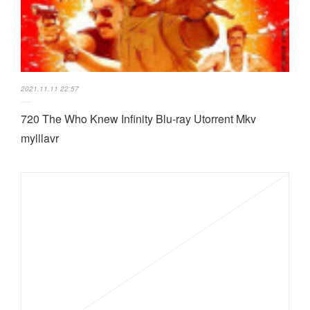
2021.11.11 22:57
720 The Who Knew Infinity Blu-ray Utorrent Mkv
mylllavr