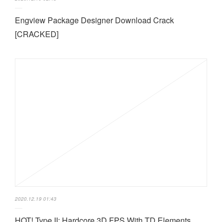
Engview Package Designer Download Crack
[CRACKED]
2020.12.19 01:43
HOT! Type II: Hardcore 3D FPS With TD Elements