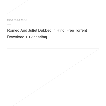
2020.12.19 19:12
Romeo And Juliet Dubbed In Hindi Free Torrent
Download 1 12 charlhaj