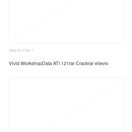
2020.12.17 05:11
Vivid WorkshopData ATI 121rar Crackrar eileviv