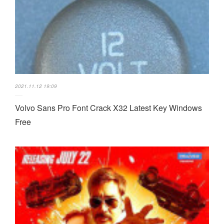
2021.11.12 19:09
Volvo Sans Pro Font Crack X32 Latest Key Windows
Free