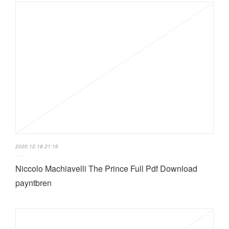
2020.12.18 21:16
Niccolo Machiavelli The Prince Full Pdf Download
payntbren